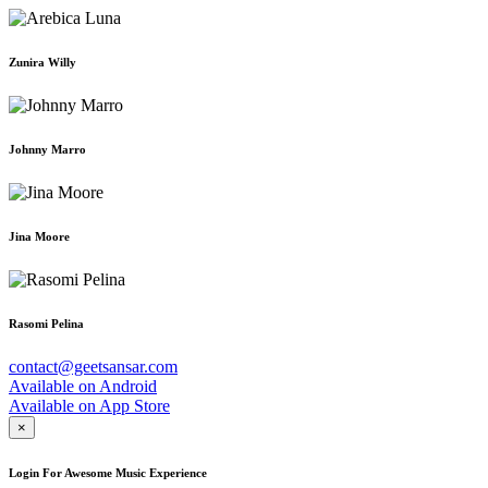
Zunira Willy
Johnny Marro
Jina Moore
Rasomi Pelina
contact@geetsansar.com
Available on
Android
Available on
App Store
×
Login For Awesome Music Experience