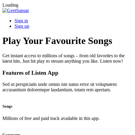
Loading
Sign in
Sign up
Play Your Favourite Songs
Get instant access to millions of songs – from old favorites to the
latest hits. Just hit play to stream anything you like. Listen now!
Features of Listen App
Sed ut perspiciatis unde omnis iste natus error sit voluptatem
accusantium doloremque laudantium, totam rem aperiam.
Songs
Millions of free and paid track available in this app.
Comments