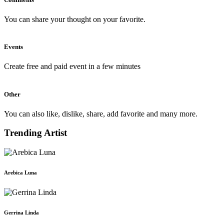
You can share your thought on your favorite.
Events
Create free and paid event in a few minutes
Other
You can also like, dislike, share, add favorite and many more.
Trending Artist
Arebica Luna
Gerrina Linda