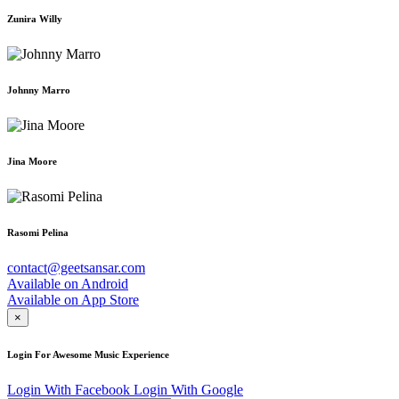
Zunira Willy
Johnny Marro
Jina Moore
Rasomi Pelina
contact@geetsansar.com
Available on
Android
Available on
App Store
×
Login For Awesome Music Experience
Login With Facebook
Login With Google