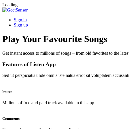
Loading
Sign in
Sign up
Play Your Favourite Songs
Get instant access to millions of songs – from old favorites to the lates
Features of Listen App
Sed ut perspiciatis unde omnis iste natus error sit voluptatem accus
Songs
Millions of free and paid track available in this app.
Comments