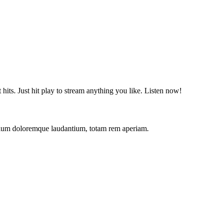
t hits. Just hit play to stream anything you like. Listen now!
antium doloremque laudantium, totam rem aperiam.