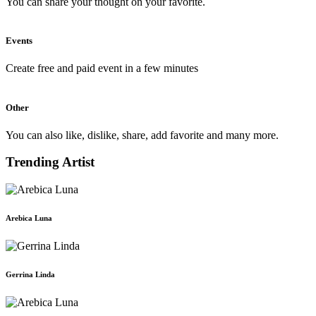
You can share your thought on your favorite.
Events
Create free and paid event in a few minutes
Other
You can also like, dislike, share, add favorite and many more.
Trending Artist
Arebica Luna
Gerrina Linda