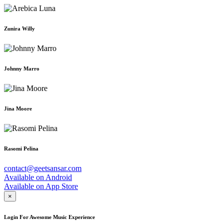
Zunira Willy
Johnny Marro
Jina Moore
Rasomi Pelina
contact@geetsansar.com
Available on
Android
Available on
App Store
×
Login For Awesome Music Experience