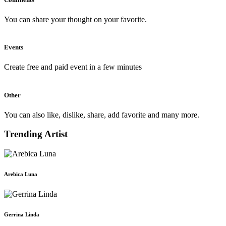
You can share your thought on your favorite.
Events
Create free and paid event in a few minutes
Other
You can also like, dislike, share, add favorite and many more.
Trending Artist
Arebica Luna
Gerrina Linda