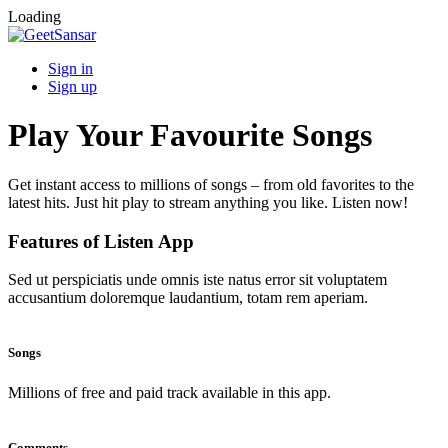
Loading
Sign in
Sign up
Play Your Favourite Songs
Get instant access to millions of songs – from old favorites to the
latest hits. Just hit play to stream anything you like. Listen now!
Features of Listen App
Sed ut perspiciatis unde omnis iste natus error sit voluptatem
accusantium doloremque laudantium, totam rem aperiam.
Songs
Millions of free and paid track available in this app.
Comments