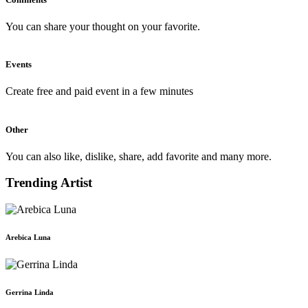
You can share your thought on your favorite.
Events
Create free and paid event in a few minutes
Other
You can also like, dislike, share, add favorite and many more.
Trending Artist
Arebica Luna
Gerrina Linda