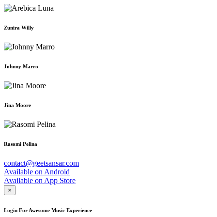
Zunira Willy
Johnny Marro
Jina Moore
Rasomi Pelina
contact@geetsansar.com
Available on
Android
Available on
App Store
×
Login For Awesome Music Experience