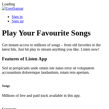
Loading
Sign in
Sign up
Play Your Favourite Songs
Get instant access to millions of songs – from old favorites to the
latest hits. Just hit play to stream anything you like. Listen now!
Features of Listen App
Sed ut perspiciatis unde omnis iste natus error sit voluptatem
accusantium doloremque laudantium, totam rem aperiam.
Songs
Millions of free and paid track available in this app.
Comments