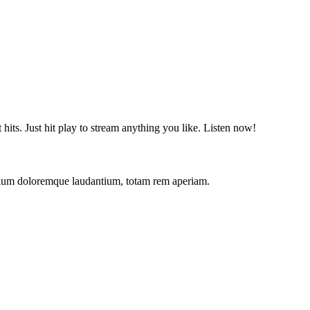
t hits. Just hit play to stream anything you like. Listen now!
antium doloremque laudantium, totam rem aperiam.