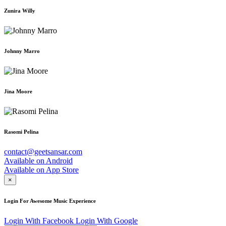
Zunira Willy
Johnny Marro
Jina Moore
Rasomi Pelina
contact@geetsansar.com
Available on
Android
Available on
App Store
×
Login For Awesome Music Experience
Login With Facebook
Login With Google