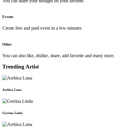
You can share your thought on your favorite.
Events
Create free and paid event in a few minutes
Other
You can also like, dislike, share, add favorite and many more.
Trending Artist
Arebica Luna
Gerrina Linda