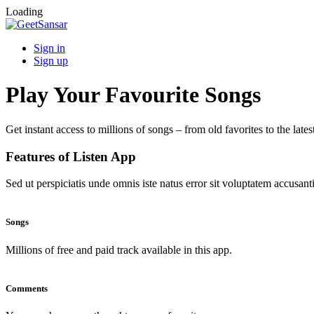
Loading
Sign in
Sign up
Play Your Favourite Songs
Get instant access to millions of songs – from old favorites to the lates
Features of Listen App
Sed ut perspiciatis unde omnis iste natus error sit voluptatem accus
Songs
Millions of free and paid track available in this app.
Comments