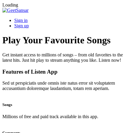
Loading
Sign in
Sign up
Play Your Favourite Songs
Get instant access to millions of songs – from old favorites to the
latest hits. Just hit play to stream anything you like. Listen now!
Features of Listen App
Sed ut perspiciatis unde omnis iste natus error sit voluptatem
accusantium doloremque laudantium, totam rem aperiam.
Songs
Millions of free and paid track available in this app.
Comments