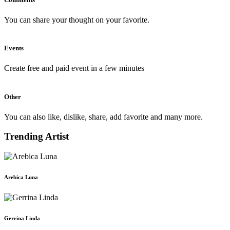
You can share your thought on your favorite.
Events
Create free and paid event in a few minutes
Other
You can also like, dislike, share, add favorite and many more.
Trending Artist
Arebica Luna
Gerrina Linda