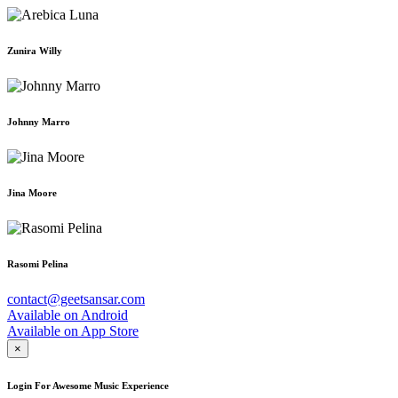
Zunira Willy
Johnny Marro
Jina Moore
Rasomi Pelina
contact@geetsansar.com
Available on
Android
Available on
App Store
×
Login For Awesome Music Experience