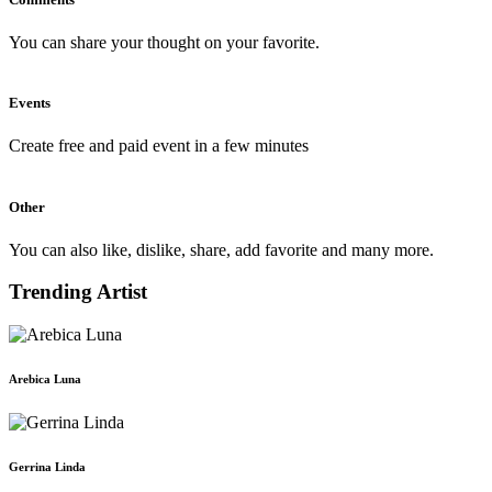
You can share your thought on your favorite.
Events
Create free and paid event in a few minutes
Other
You can also like, dislike, share, add favorite and many more.
Trending Artist
Arebica Luna
Gerrina Linda