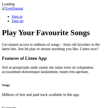
Loading
Sign in
Sign up
Play Your Favourite Songs
Get instant access to millions of songs – from old favorites to the
latest hits. Just hit play to stream anything you like. Listen now!
Features of Listen App
Sed ut perspiciatis unde omnis iste natus error sit voluptatem
accusantium doloremque laudantium, totam rem aperiam.
Songs
Millions of free and paid track available in this app.
Comments