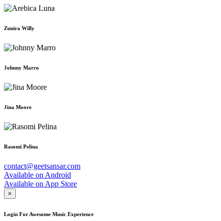
Zunira Willy
Johnny Marro
Jina Moore
Rasomi Pelina
contact@geetsansar.com
Available on
Android
Available on
App Store
×
Login For Awesome Music Experience