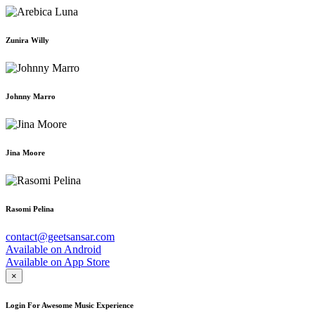
Zunira Willy
Johnny Marro
Jina Moore
Rasomi Pelina
contact@geetsansar.com
Available on
Android
Available on
App Store
×
Login For Awesome Music Experience