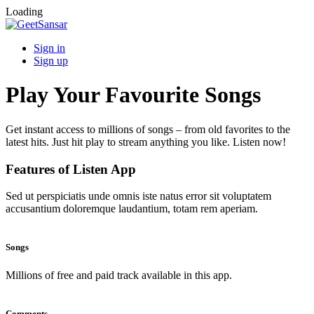
Loading
Sign in
Sign up
Play Your Favourite Songs
Get instant access to millions of songs – from old favorites to the
latest hits. Just hit play to stream anything you like. Listen now!
Features of Listen App
Sed ut perspiciatis unde omnis iste natus error sit voluptatem
accusantium doloremque laudantium, totam rem aperiam.
Songs
Millions of free and paid track available in this app.
Comments