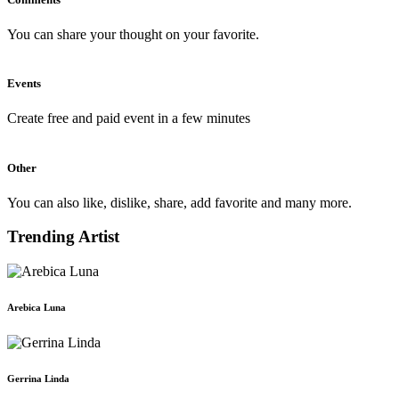
You can share your thought on your favorite.
Events
Create free and paid event in a few minutes
Other
You can also like, dislike, share, add favorite and many more.
Trending Artist
Arebica Luna
Gerrina Linda