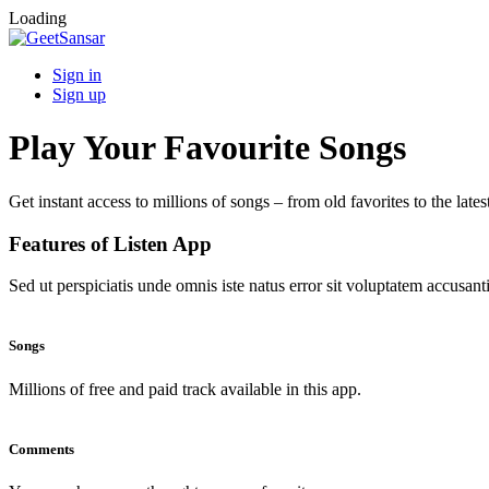
Loading
Sign in
Sign up
Play Your Favourite Songs
Get instant access to millions of songs – from old favorites to the lates
Features of Listen App
Sed ut perspiciatis unde omnis iste natus error sit voluptatem accus
Songs
Millions of free and paid track available in this app.
Comments