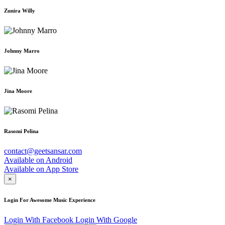
Zunira Willy
Johnny Marro
Jina Moore
Rasomi Pelina
contact@geetsansar.com
Available on
Android
Available on
App Store
×
Login For Awesome Music Experience
Login With Facebook
Login With Google