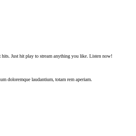
t hits. Just hit play to stream anything you like. Listen now!
antium doloremque laudantium, totam rem aperiam.