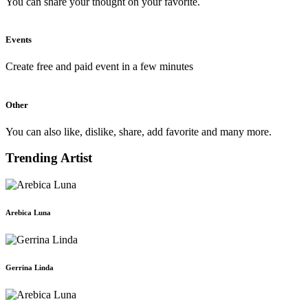
You can share your thought on your favorite.
Events
Create free and paid event in a few minutes
Other
You can also like, dislike, share, add favorite and many more.
Trending Artist
Arebica Luna
Gerrina Linda