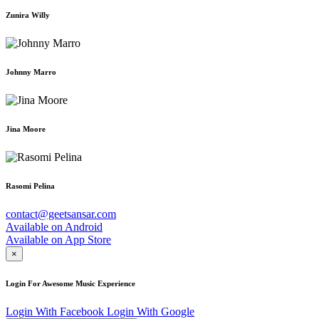
Zunira Willy
Johnny Marro
Jina Moore
Rasomi Pelina
contact@geetsansar.com
Available on
Android
Available on
App Store
×
Login For Awesome Music Experience
Login With Facebook
Login With Google