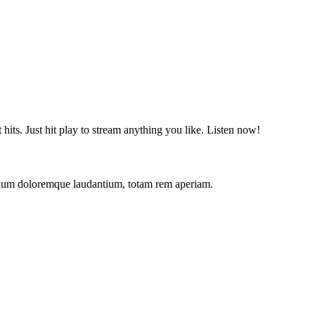
t hits. Just hit play to stream anything you like. Listen now!
antium doloremque laudantium, totam rem aperiam.