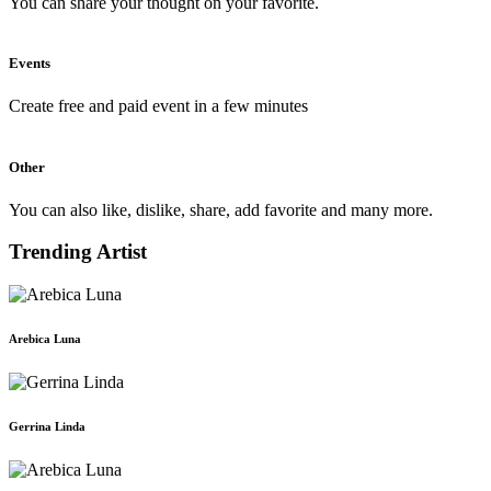
You can share your thought on your favorite.
Events
Create free and paid event in a few minutes
Other
You can also like, dislike, share, add favorite and many more.
Trending Artist
Arebica Luna
Gerrina Linda