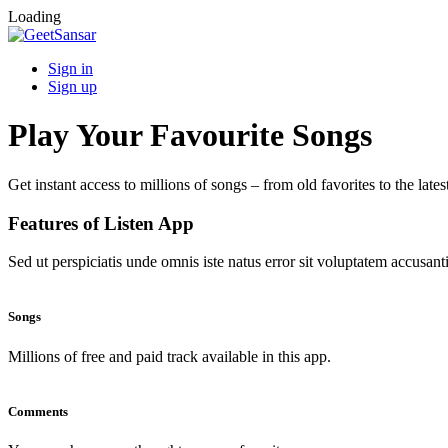
Loading
Sign in
Sign up
Play Your Favourite Songs
Get instant access to millions of songs – from old favorites to the lates
Features of Listen App
Sed ut perspiciatis unde omnis iste natus error sit voluptatem accus
Songs
Millions of free and paid track available in this app.
Comments