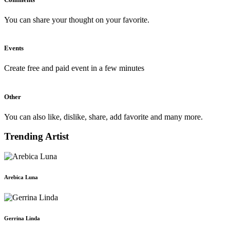
You can share your thought on your favorite.
Events
Create free and paid event in a few minutes
Other
You can also like, dislike, share, add favorite and many more.
Trending Artist
Arebica Luna
Gerrina Linda