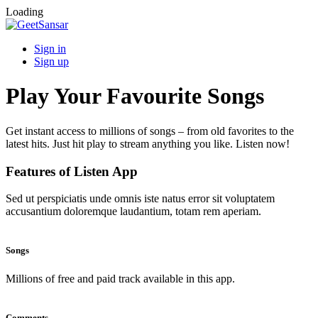
Loading
Sign in
Sign up
Play Your Favourite Songs
Get instant access to millions of songs – from old favorites to the
latest hits. Just hit play to stream anything you like. Listen now!
Features of Listen App
Sed ut perspiciatis unde omnis iste natus error sit voluptatem
accusantium doloremque laudantium, totam rem aperiam.
Songs
Millions of free and paid track available in this app.
Comments