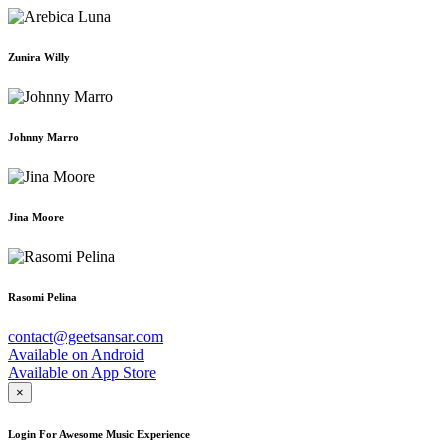
Zunira Willy
Johnny Marro
Jina Moore
Rasomi Pelina
contact@geetsansar.com
Available on
Android
Available on
App Store
×
Login For Awesome Music Experience