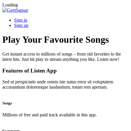
Loading
Sign in
Sign up
Play Your Favourite Songs
Get instant access to millions of songs – from old favorites to the
latest hits. Just hit play to stream anything you like. Listen now!
Features of Listen App
Sed ut perspiciatis unde omnis iste natus error sit voluptatem
accusantium doloremque laudantium, totam rem aperiam.
Songs
Millions of free and paid track available in this app.
Comments