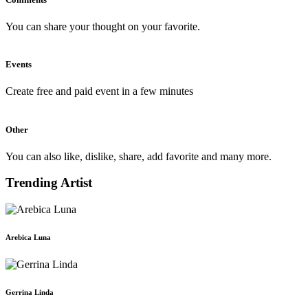
You can share your thought on your favorite.
Events
Create free and paid event in a few minutes
Other
You can also like, dislike, share, add favorite and many more.
Trending Artist
Arebica Luna
Gerrina Linda