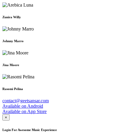
Zunira Willy
Johnny Marro
Jina Moore
Rasomi Pelina
contact@geetsansar.com
Available on
Android
Available on
App Store
×
Login For Awesome Music Experience