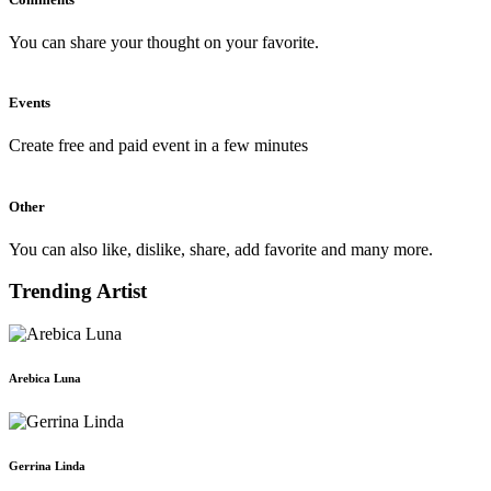
You can share your thought on your favorite.
Events
Create free and paid event in a few minutes
Other
You can also like, dislike, share, add favorite and many more.
Trending Artist
Arebica Luna
Gerrina Linda