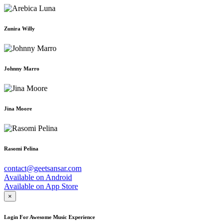
Zunira Willy
Johnny Marro
Jina Moore
Rasomi Pelina
contact@geetsansar.com
Available on
Android
Available on
App Store
×
Login For Awesome Music Experience