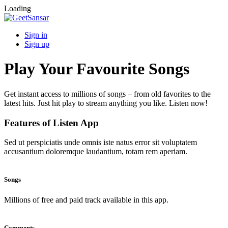
Loading
Sign in
Sign up
Play Your Favourite Songs
Get instant access to millions of songs – from old favorites to the
latest hits. Just hit play to stream anything you like. Listen now!
Features of Listen App
Sed ut perspiciatis unde omnis iste natus error sit voluptatem
accusantium doloremque laudantium, totam rem aperiam.
Songs
Millions of free and paid track available in this app.
Comments