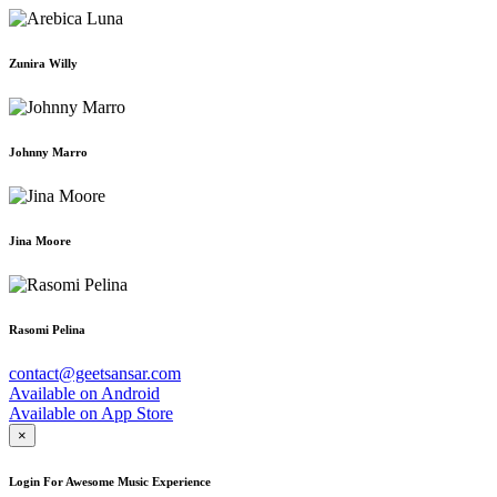
Zunira Willy
Johnny Marro
Jina Moore
Rasomi Pelina
contact@geetsansar.com
Available on
Android
Available on
App Store
×
Login For Awesome Music Experience