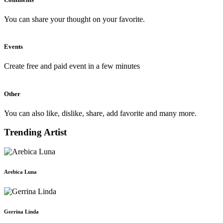
You can share your thought on your favorite.
Events
Create free and paid event in a few minutes
Other
You can also like, dislike, share, add favorite and many more.
Trending Artist
Arebica Luna
Gerrina Linda