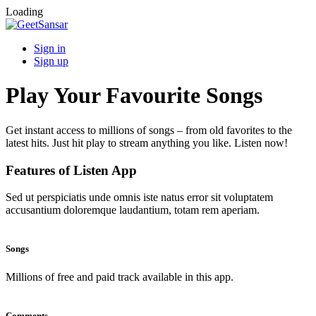
Loading
Sign in
Sign up
Play Your Favourite Songs
Get instant access to millions of songs – from old favorites to the
latest hits. Just hit play to stream anything you like. Listen now!
Features of Listen App
Sed ut perspiciatis unde omnis iste natus error sit voluptatem
accusantium doloremque laudantium, totam rem aperiam.
Songs
Millions of free and paid track available in this app.
Comments