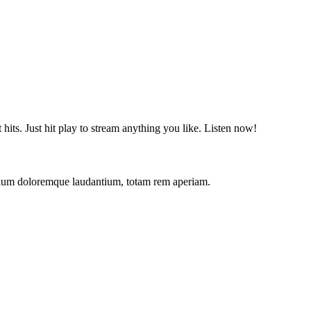
t hits. Just hit play to stream anything you like. Listen now!
antium doloremque laudantium, totam rem aperiam.