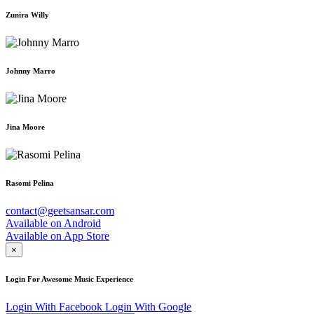
Zunira Willy
Johnny Marro
Jina Moore
Rasomi Pelina
contact@geetsansar.com
Available on
Android
Available on
App Store
×
Login For Awesome Music Experience
Login With Facebook
Login With Google