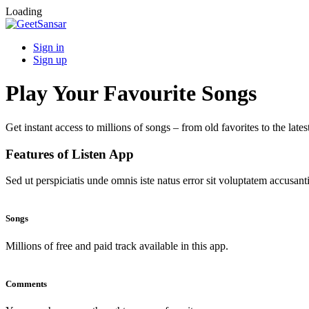
Loading
Sign in
Sign up
Play Your Favourite Songs
Get instant access to millions of songs – from old favorites to the lates
Features of Listen App
Sed ut perspiciatis unde omnis iste natus error sit voluptatem accus
Songs
Millions of free and paid track available in this app.
Comments