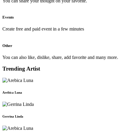
You can share your thought on your favorite.
Events
Create free and paid event in a few minutes
Other
You can also like, dislike, share, add favorite and many more.
Trending Artist
Arebica Luna
Gerrina Linda