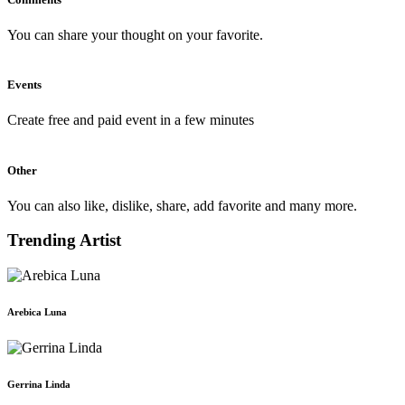
You can share your thought on your favorite.
Events
Create free and paid event in a few minutes
Other
You can also like, dislike, share, add favorite and many more.
Trending Artist
Arebica Luna
Gerrina Linda