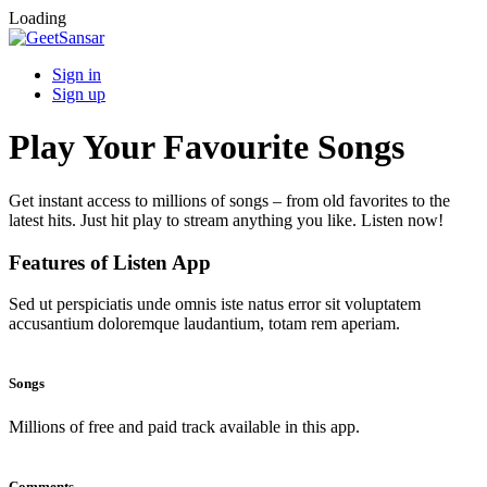
Loading
Sign in
Sign up
Play Your Favourite Songs
Get instant access to millions of songs – from old favorites to the
latest hits. Just hit play to stream anything you like. Listen now!
Features of Listen App
Sed ut perspiciatis unde omnis iste natus error sit voluptatem
accusantium doloremque laudantium, totam rem aperiam.
Songs
Millions of free and paid track available in this app.
Comments