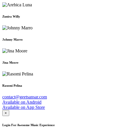
Zunira Willy
Johnny Marro
Jina Moore
Rasomi Pelina
contact@geetsansar.com
Available on
Android
Available on
App Store
×
Login For Awesome Music Experience