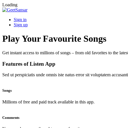
Loading
Sign in
Sign up
Play Your Favourite Songs
Get instant access to millions of songs – from old favorites to the lates
Features of Listen App
Sed ut perspiciatis unde omnis iste natus error sit voluptatem accus
Songs
Millions of free and paid track available in this app.
Comments