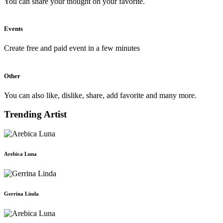
You can share your thought on your favorite.
Events
Create free and paid event in a few minutes
Other
You can also like, dislike, share, add favorite and many more.
Trending Artist
Arebica Luna
Gerrina Linda