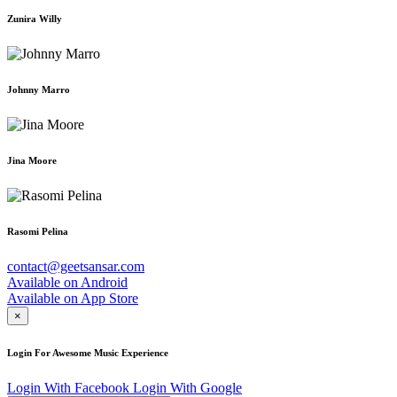
Zunira Willy
Johnny Marro
Jina Moore
Rasomi Pelina
contact@geetsansar.com
Available on
Android
Available on
App Store
×
Login For Awesome Music Experience
Login With Facebook
Login With Google