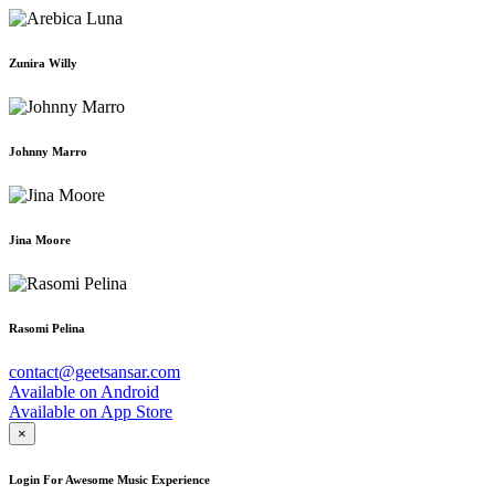
Zunira Willy
Johnny Marro
Jina Moore
Rasomi Pelina
contact@geetsansar.com
Available on
Android
Available on
App Store
×
Login For Awesome Music Experience