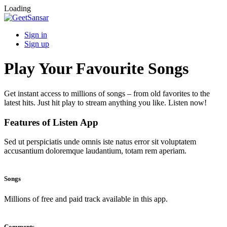
Loading
Sign in
Sign up
Play Your Favourite Songs
Get instant access to millions of songs – from old favorites to the
latest hits. Just hit play to stream anything you like. Listen now!
Features of Listen App
Sed ut perspiciatis unde omnis iste natus error sit voluptatem
accusantium doloremque laudantium, totam rem aperiam.
Songs
Millions of free and paid track available in this app.
Comments