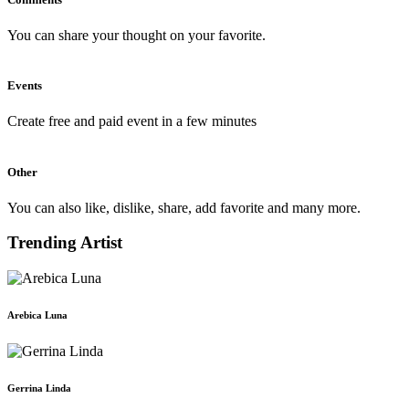
You can share your thought on your favorite.
Events
Create free and paid event in a few minutes
Other
You can also like, dislike, share, add favorite and many more.
Trending Artist
Arebica Luna
Gerrina Linda