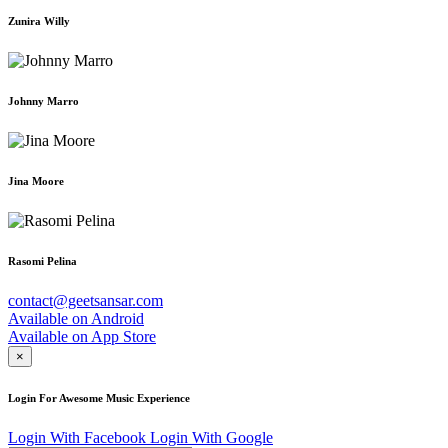
Zunira Willy
Johnny Marro
Jina Moore
Rasomi Pelina
contact@geetsansar.com
Available on
Android
Available on
App Store
×
Login For Awesome Music Experience
Login With Facebook
Login With Google