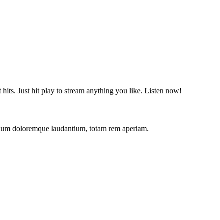
t hits. Just hit play to stream anything you like. Listen now!
antium doloremque laudantium, totam rem aperiam.