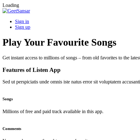
Loading
Sign in
Sign up
Play Your Favourite Songs
Get instant access to millions of songs – from old favorites to the lates
Features of Listen App
Sed ut perspiciatis unde omnis iste natus error sit voluptatem accus
Songs
Millions of free and paid track available in this app.
Comments