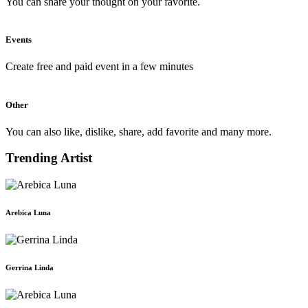
You can share your thought on your favorite.
Events
Create free and paid event in a few minutes
Other
You can also like, dislike, share, add favorite and many more.
Trending Artist
Arebica Luna
Gerrina Linda