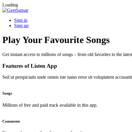
Loading
Sign in
Sign up
Play Your Favourite Songs
Get instant access to millions of songs – from old favorites to the lates
Features of Listen App
Sed ut perspiciatis unde omnis iste natus error sit voluptatem accus
Songs
Millions of free and paid track available in this app.
Comments