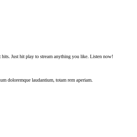
t hits. Just hit play to stream anything you like. Listen now!
antium doloremque laudantium, totam rem aperiam.