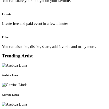
You can share your thought on your favorite.
Events
Create free and paid event in a few minutes
Other
You can also like, dislike, share, add favorite and many more.
Trending Artist
Arebica Luna
Gerrina Linda