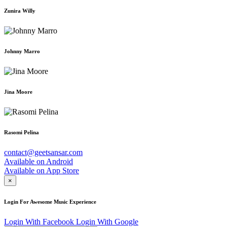
Zunira Willy
Johnny Marro
Jina Moore
Rasomi Pelina
contact@geetsansar.com
Available on
Android
Available on
App Store
×
Login For Awesome Music Experience
Login With Facebook
Login With Google