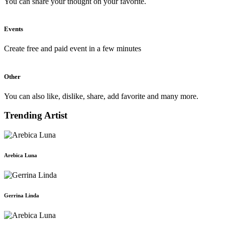
You can share your thought on your favorite.
Events
Create free and paid event in a few minutes
Other
You can also like, dislike, share, add favorite and many more.
Trending Artist
Arebica Luna
Gerrina Linda