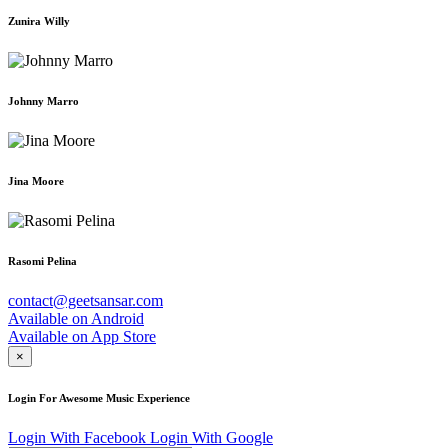
Zunira Willy
Johnny Marro
Jina Moore
Rasomi Pelina
contact@geetsansar.com
Available on
Android
Available on
App Store
×
Login For Awesome Music Experience
Login With Facebook
Login With Google