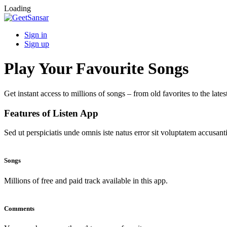
Loading
Sign in
Sign up
Play Your Favourite Songs
Get instant access to millions of songs – from old favorites to the lates
Features of Listen App
Sed ut perspiciatis unde omnis iste natus error sit voluptatem accus
Songs
Millions of free and paid track available in this app.
Comments