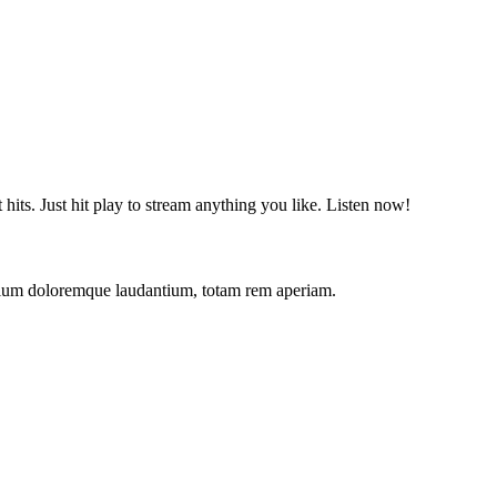
t hits. Just hit play to stream anything you like. Listen now!
antium doloremque laudantium, totam rem aperiam.