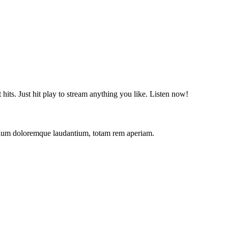
t hits. Just hit play to stream anything you like. Listen now!
antium doloremque laudantium, totam rem aperiam.