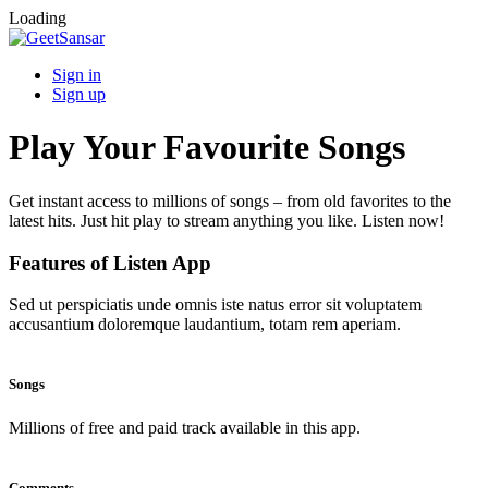
Loading
Sign in
Sign up
Play Your Favourite Songs
Get instant access to millions of songs – from old favorites to the
latest hits. Just hit play to stream anything you like. Listen now!
Features of Listen App
Sed ut perspiciatis unde omnis iste natus error sit voluptatem
accusantium doloremque laudantium, totam rem aperiam.
Songs
Millions of free and paid track available in this app.
Comments