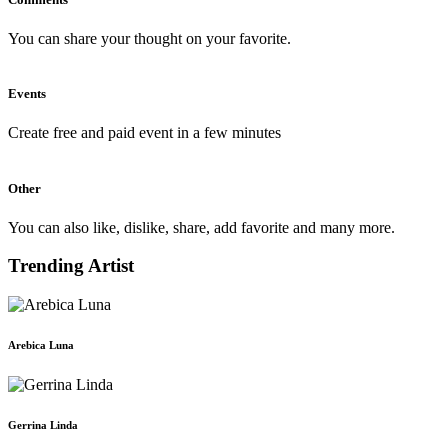
You can share your thought on your favorite.
Events
Create free and paid event in a few minutes
Other
You can also like, dislike, share, add favorite and many more.
Trending Artist
Arebica Luna
Gerrina Linda