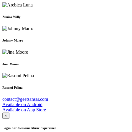
Zunira Willy
Johnny Marro
Jina Moore
Rasomi Pelina
contact@geetsansar.com
Available on
Android
Available on
App Store
×
Login For Awesome Music Experience