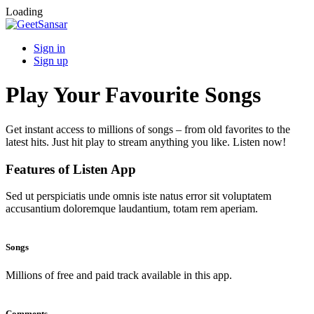
Loading
Sign in
Sign up
Play Your Favourite Songs
Get instant access to millions of songs – from old favorites to the
latest hits. Just hit play to stream anything you like. Listen now!
Features of Listen App
Sed ut perspiciatis unde omnis iste natus error sit voluptatem
accusantium doloremque laudantium, totam rem aperiam.
Songs
Millions of free and paid track available in this app.
Comments