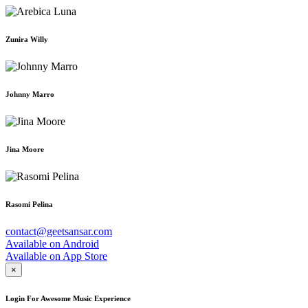
Zunira Willy
Johnny Marro
Jina Moore
Rasomi Pelina
contact@geetsansar.com
Available on
Android
Available on
App Store
×
Login For Awesome Music Experience