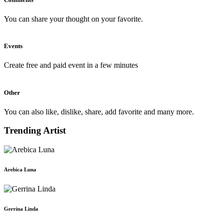
You can share your thought on your favorite.
Events
Create free and paid event in a few minutes
Other
You can also like, dislike, share, add favorite and many more.
Trending Artist
Arebica Luna
Gerrina Linda