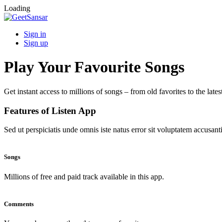
Loading
Sign in
Sign up
Play Your Favourite Songs
Get instant access to millions of songs – from old favorites to the lates
Features of Listen App
Sed ut perspiciatis unde omnis iste natus error sit voluptatem accus
Songs
Millions of free and paid track available in this app.
Comments