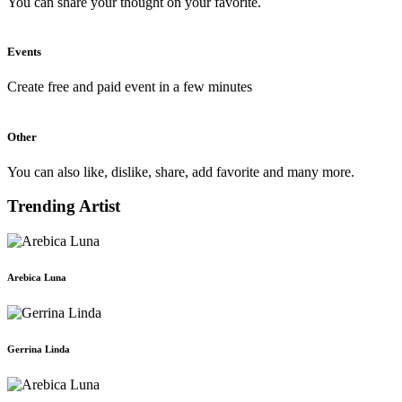
You can share your thought on your favorite.
Events
Create free and paid event in a few minutes
Other
You can also like, dislike, share, add favorite and many more.
Trending Artist
Arebica Luna
Gerrina Linda