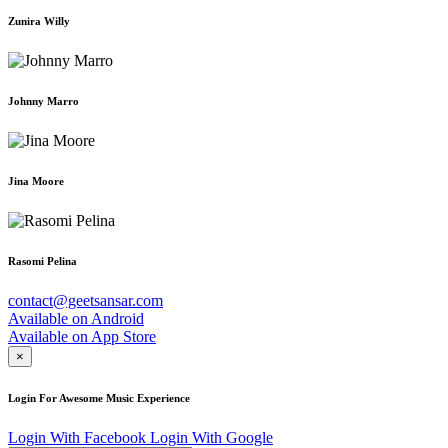
Zunira Willy
Johnny Marro
Jina Moore
Rasomi Pelina
contact@geetsansar.com
Available on
Android
Available on
App Store
×
Login For Awesome Music Experience
Login With Facebook
Login With Google