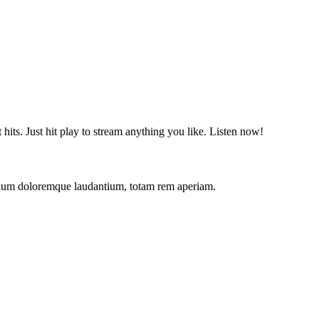
t hits. Just hit play to stream anything you like. Listen now!
antium doloremque laudantium, totam rem aperiam.