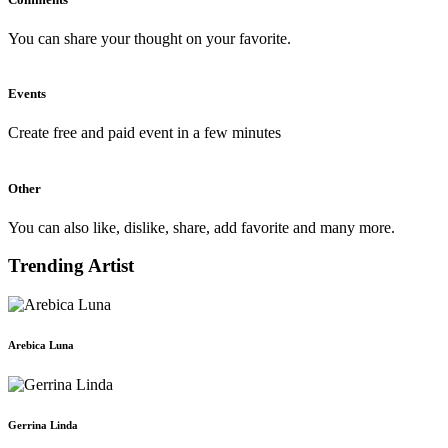
You can share your thought on your favorite.
Events
Create free and paid event in a few minutes
Other
You can also like, dislike, share, add favorite and many more.
Trending Artist
Arebica Luna
Gerrina Linda