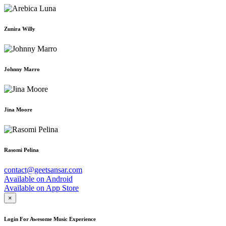
Zunira Willy
Johnny Marro
Jina Moore
Rasomi Pelina
contact@geetsansar.com
Available on
Android
Available on
App Store
×
Login For Awesome Music Experience