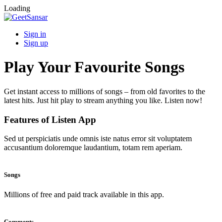
Loading
Sign in
Sign up
Play Your Favourite Songs
Get instant access to millions of songs – from old favorites to the
latest hits. Just hit play to stream anything you like. Listen now!
Features of Listen App
Sed ut perspiciatis unde omnis iste natus error sit voluptatem
accusantium doloremque laudantium, totam rem aperiam.
Songs
Millions of free and paid track available in this app.
Comments