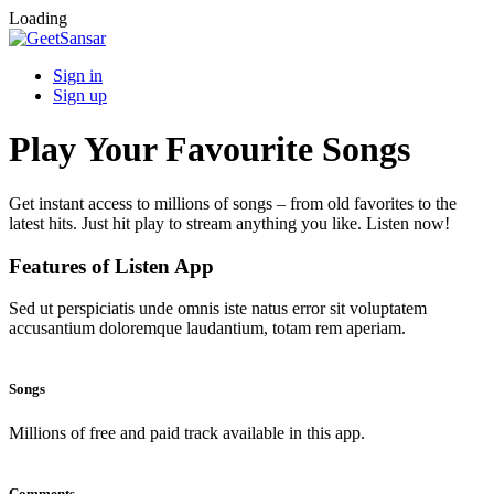
Loading
Sign in
Sign up
Play Your Favourite Songs
Get instant access to millions of songs – from old favorites to the
latest hits. Just hit play to stream anything you like. Listen now!
Features of Listen App
Sed ut perspiciatis unde omnis iste natus error sit voluptatem
accusantium doloremque laudantium, totam rem aperiam.
Songs
Millions of free and paid track available in this app.
Comments