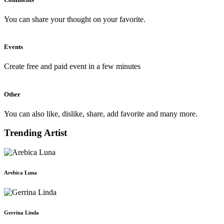
You can share your thought on your favorite.
Events
Create free and paid event in a few minutes
Other
You can also like, dislike, share, add favorite and many more.
Trending Artist
Arebica Luna
Gerrina Linda