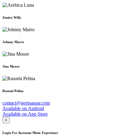
Zunira Willy
Johnny Marro
Jina Moore
Rasomi Pelina
contact@geetsansar.com
Available on
Android
Available on
App Store
×
Login For Awesome Music Experience