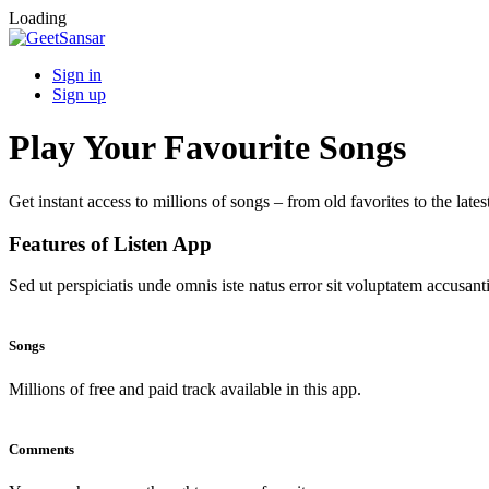
Loading
Sign in
Sign up
Play Your Favourite Songs
Get instant access to millions of songs – from old favorites to the lates
Features of Listen App
Sed ut perspiciatis unde omnis iste natus error sit voluptatem accus
Songs
Millions of free and paid track available in this app.
Comments