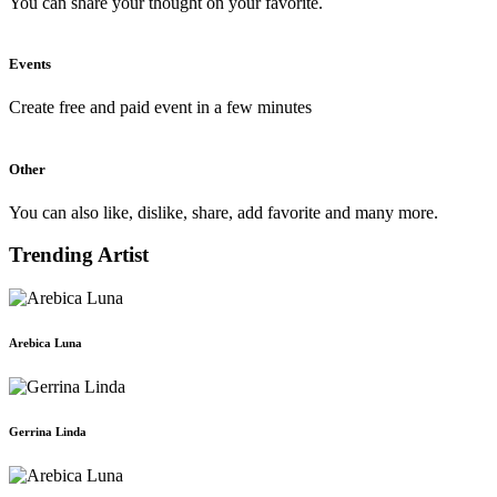
You can share your thought on your favorite.
Events
Create free and paid event in a few minutes
Other
You can also like, dislike, share, add favorite and many more.
Trending Artist
Arebica Luna
Gerrina Linda