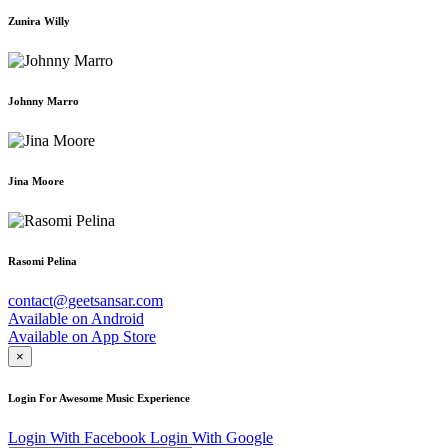
Zunira Willy
Johnny Marro
Jina Moore
Rasomi Pelina
contact@geetsansar.com
Available on
Android
Available on
App Store
×
Login For Awesome Music Experience
Login With Facebook
Login With Google