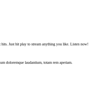
t hits. Just hit play to stream anything you like. Listen now!
antium doloremque laudantium, totam rem aperiam.