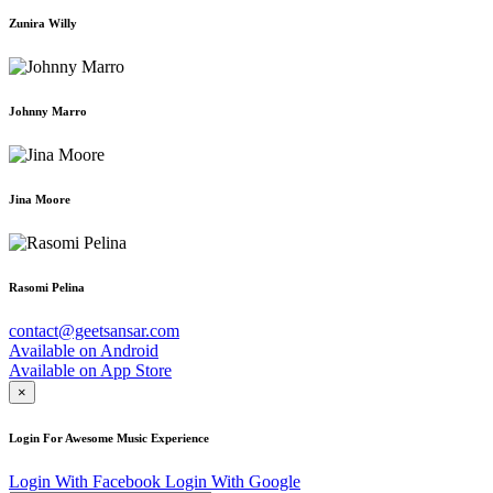
Zunira Willy
Johnny Marro
Jina Moore
Rasomi Pelina
contact@geetsansar.com
Available on
Android
Available on
App Store
×
Login For Awesome Music Experience
Login With Facebook
Login With Google