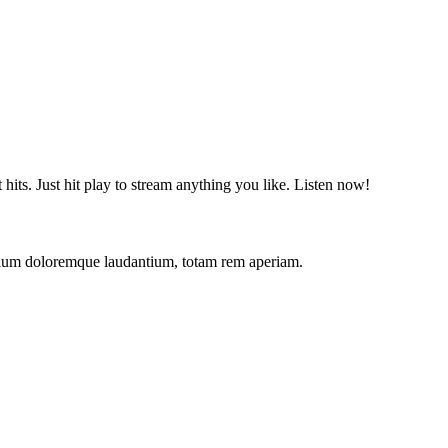
t hits. Just hit play to stream anything you like. Listen now!
antium doloremque laudantium, totam rem aperiam.