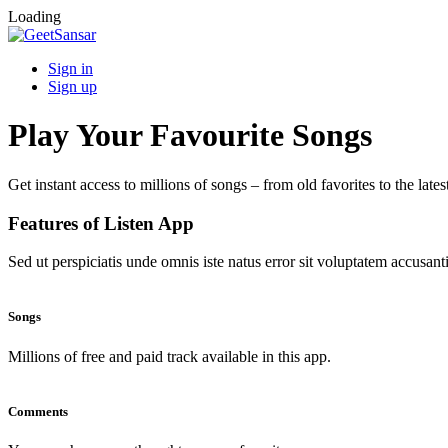
Loading
Sign in
Sign up
Play Your Favourite Songs
Get instant access to millions of songs – from old favorites to the lates
Features of Listen App
Sed ut perspiciatis unde omnis iste natus error sit voluptatem accus
Songs
Millions of free and paid track available in this app.
Comments