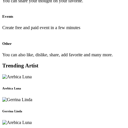
You can share your thought on your favorite.
Events
Create free and paid event in a few minutes
Other
You can also like, dislike, share, add favorite and many more.
Trending Artist
Arebica Luna
Gerrina Linda