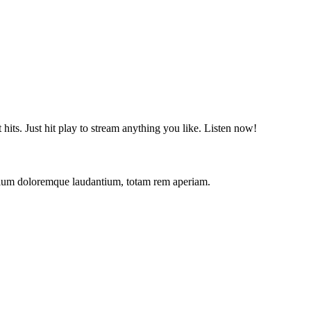
t hits. Just hit play to stream anything you like. Listen now!
antium doloremque laudantium, totam rem aperiam.