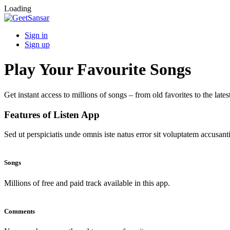
Loading
Sign in
Sign up
Play Your Favourite Songs
Get instant access to millions of songs – from old favorites to the lates
Features of Listen App
Sed ut perspiciatis unde omnis iste natus error sit voluptatem accus
Songs
Millions of free and paid track available in this app.
Comments