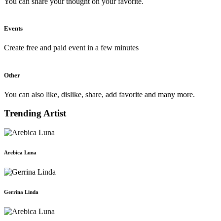
You can share your thought on your favorite.
Events
Create free and paid event in a few minutes
Other
You can also like, dislike, share, add favorite and many more.
Trending Artist
Arebica Luna
Gerrina Linda