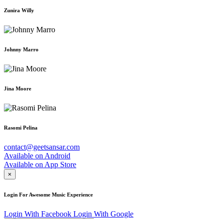
Zunira Willy
Johnny Marro
Jina Moore
Rasomi Pelina
contact@geetsansar.com
Available on
Android
Available on
App Store
×
Login For Awesome Music Experience
Login With Facebook
Login With Google