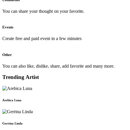
You can share your thought on your favorite.
Events
Create free and paid event in a few minutes
Other
You can also like, dislike, share, add favorite and many more.
Trending Artist
Arebica Luna
Gerrina Linda