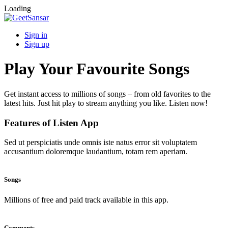
Loading
Sign in
Sign up
Play Your Favourite Songs
Get instant access to millions of songs – from old favorites to the
latest hits. Just hit play to stream anything you like. Listen now!
Features of Listen App
Sed ut perspiciatis unde omnis iste natus error sit voluptatem
accusantium doloremque laudantium, totam rem aperiam.
Songs
Millions of free and paid track available in this app.
Comments