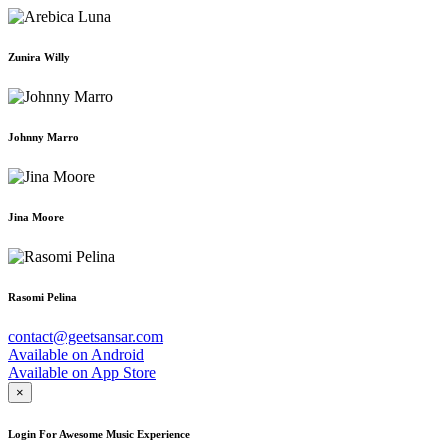
Zunira Willy
Johnny Marro
Jina Moore
Rasomi Pelina
contact@geetsansar.com
Available on
Android
Available on
App Store
×
Login For Awesome Music Experience