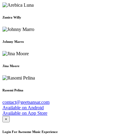
Zunira Willy
Johnny Marro
Jina Moore
Rasomi Pelina
contact@geetsansar.com
Available on
Android
Available on
App Store
×
Login For Awesome Music Experience