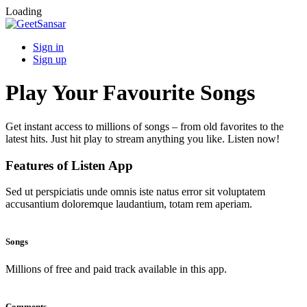
Loading
Sign in
Sign up
Play Your Favourite Songs
Get instant access to millions of songs – from old favorites to the
latest hits. Just hit play to stream anything you like. Listen now!
Features of Listen App
Sed ut perspiciatis unde omnis iste natus error sit voluptatem
accusantium doloremque laudantium, totam rem aperiam.
Songs
Millions of free and paid track available in this app.
Comments