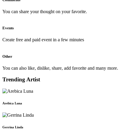
You can share your thought on your favorite.
Events
Create free and paid event in a few minutes
Other
You can also like, dislike, share, add favorite and many more.
Trending Artist
Arebica Luna
Gerrina Linda