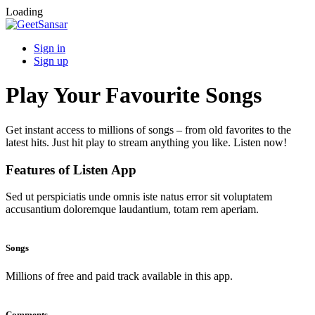
Loading
Sign in
Sign up
Play Your Favourite Songs
Get instant access to millions of songs – from old favorites to the
latest hits. Just hit play to stream anything you like. Listen now!
Features of Listen App
Sed ut perspiciatis unde omnis iste natus error sit voluptatem
accusantium doloremque laudantium, totam rem aperiam.
Songs
Millions of free and paid track available in this app.
Comments