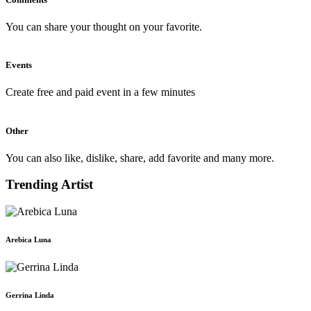
You can share your thought on your favorite.
Events
Create free and paid event in a few minutes
Other
You can also like, dislike, share, add favorite and many more.
Trending Artist
Arebica Luna
Gerrina Linda