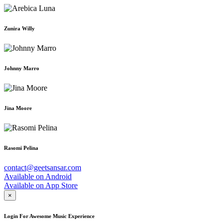
Zunira Willy
Johnny Marro
Jina Moore
Rasomi Pelina
contact@geetsansar.com
Available on
Android
Available on
App Store
×
Login For Awesome Music Experience