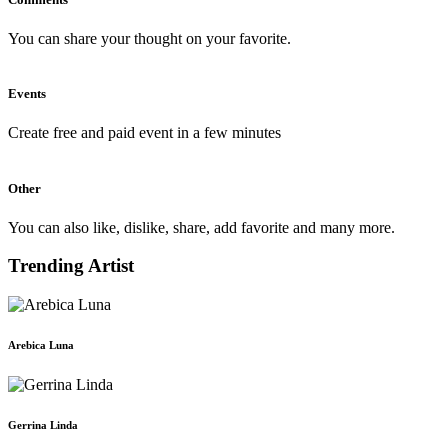
You can share your thought on your favorite.
Events
Create free and paid event in a few minutes
Other
You can also like, dislike, share, add favorite and many more.
Trending Artist
Arebica Luna
Gerrina Linda