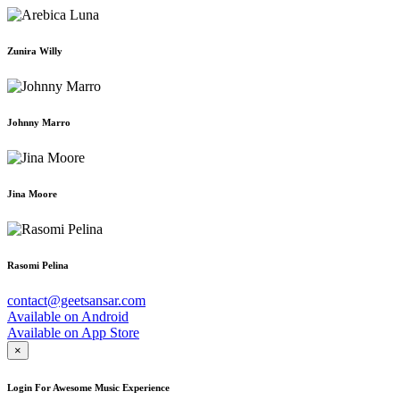
Zunira Willy
Johnny Marro
Jina Moore
Rasomi Pelina
contact@geetsansar.com
Available on
Android
Available on
App Store
×
Login For Awesome Music Experience