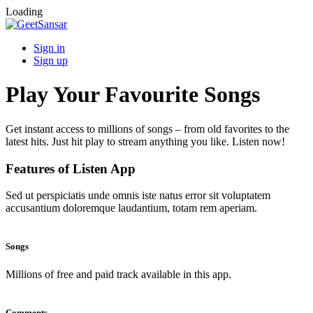
Loading
Sign in
Sign up
Play Your Favourite Songs
Get instant access to millions of songs – from old favorites to the
latest hits. Just hit play to stream anything you like. Listen now!
Features of Listen App
Sed ut perspiciatis unde omnis iste natus error sit voluptatem
accusantium doloremque laudantium, totam rem aperiam.
Songs
Millions of free and paid track available in this app.
Comments