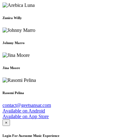
Zunira Willy
Johnny Marro
Jina Moore
Rasomi Pelina
contact@geetsansar.com
Available on
Android
Available on
App Store
×
Login For Awesome Music Experience