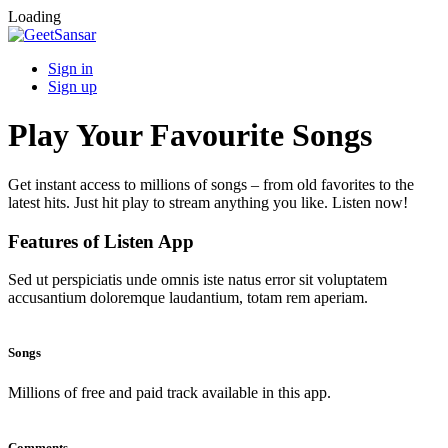
Loading
Sign in
Sign up
Play Your Favourite Songs
Get instant access to millions of songs – from old favorites to the
latest hits. Just hit play to stream anything you like. Listen now!
Features of Listen App
Sed ut perspiciatis unde omnis iste natus error sit voluptatem
accusantium doloremque laudantium, totam rem aperiam.
Songs
Millions of free and paid track available in this app.
Comments