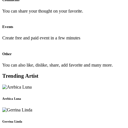
You can share your thought on your favorite.
Events
Create free and paid event in a few minutes
Other
You can also like, dislike, share, add favorite and many more.
Trending Artist
Arebica Luna
Gerrina Linda