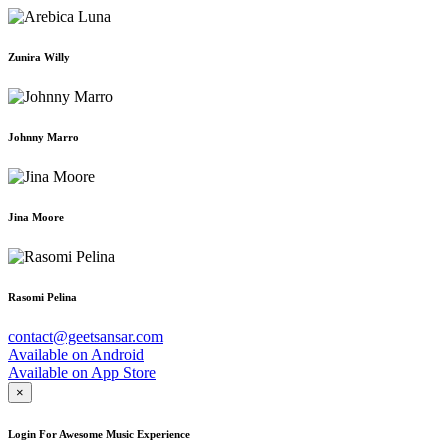
Zunira Willy
Johnny Marro
Jina Moore
Rasomi Pelina
contact@geetsansar.com
Available on
Android
Available on
App Store
×
Login For Awesome Music Experience