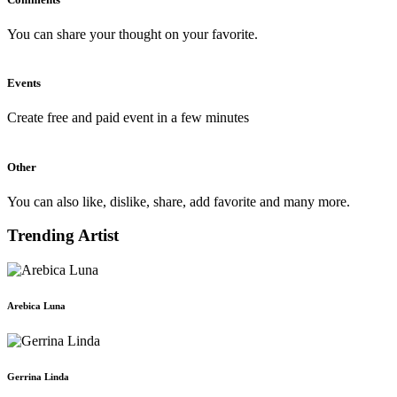
You can share your thought on your favorite.
Events
Create free and paid event in a few minutes
Other
You can also like, dislike, share, add favorite and many more.
Trending Artist
Arebica Luna
Gerrina Linda