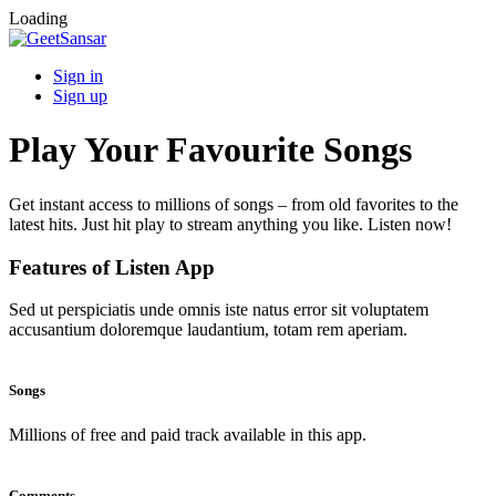
Loading
Sign in
Sign up
Play Your Favourite Songs
Get instant access to millions of songs – from old favorites to the
latest hits. Just hit play to stream anything you like. Listen now!
Features of Listen App
Sed ut perspiciatis unde omnis iste natus error sit voluptatem
accusantium doloremque laudantium, totam rem aperiam.
Songs
Millions of free and paid track available in this app.
Comments