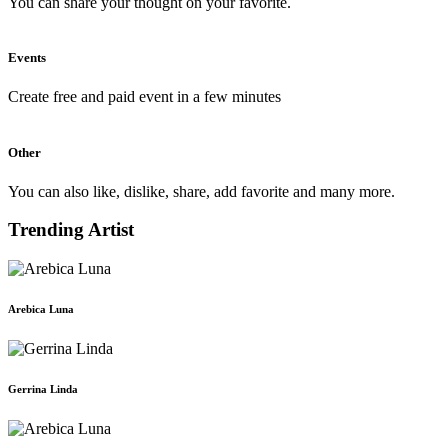
You can share your thought on your favorite.
Events
Create free and paid event in a few minutes
Other
You can also like, dislike, share, add favorite and many more.
Trending Artist
Arebica Luna
Gerrina Linda