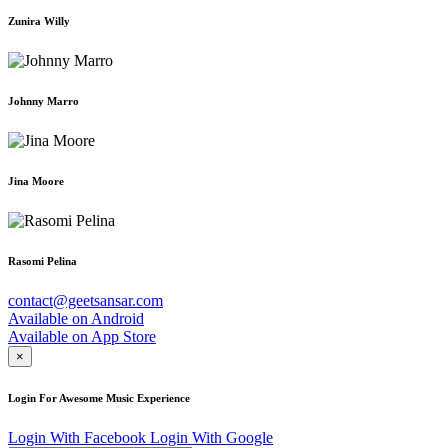
Zunira Willy
Johnny Marro
Jina Moore
Rasomi Pelina
contact@geetsansar.com
Available on
Android
Available on
App Store
×
Login For Awesome Music Experience
Login With Facebook
Login With Google