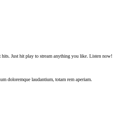
t hits. Just hit play to stream anything you like. Listen now!
antium doloremque laudantium, totam rem aperiam.