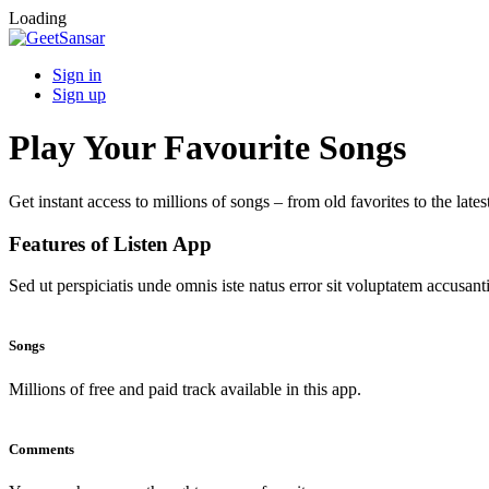
Loading
Sign in
Sign up
Play Your Favourite Songs
Get instant access to millions of songs – from old favorites to the lates
Features of Listen App
Sed ut perspiciatis unde omnis iste natus error sit voluptatem accus
Songs
Millions of free and paid track available in this app.
Comments