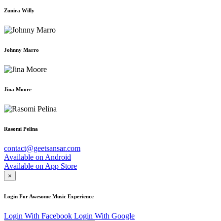
Zunira Willy
Johnny Marro
Jina Moore
Rasomi Pelina
contact@geetsansar.com
Available on
Android
Available on
App Store
×
Login For Awesome Music Experience
Login With Facebook
Login With Google