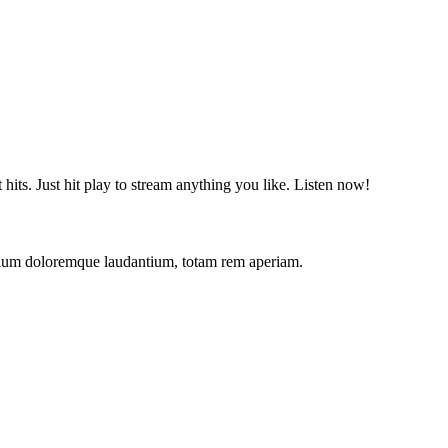
t hits. Just hit play to stream anything you like. Listen now!
antium doloremque laudantium, totam rem aperiam.