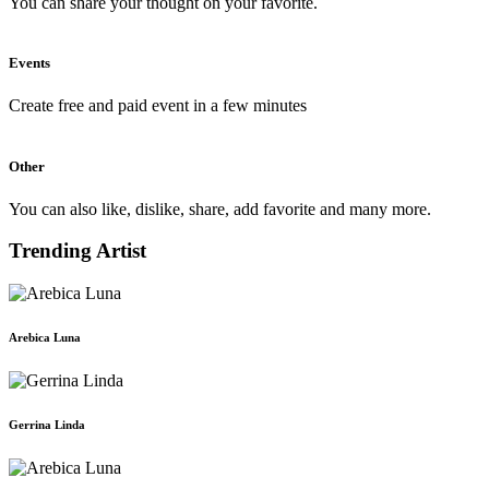
You can share your thought on your favorite.
Events
Create free and paid event in a few minutes
Other
You can also like, dislike, share, add favorite and many more.
Trending Artist
Arebica Luna
Gerrina Linda