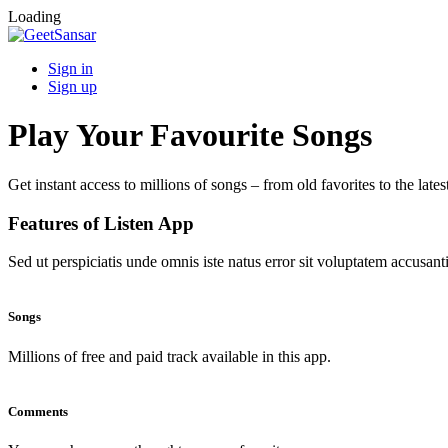
Loading
Sign in
Sign up
Play Your Favourite Songs
Get instant access to millions of songs – from old favorites to the lates
Features of Listen App
Sed ut perspiciatis unde omnis iste natus error sit voluptatem accus
Songs
Millions of free and paid track available in this app.
Comments