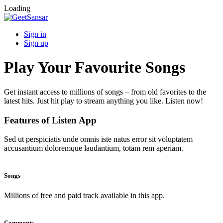
Loading
Sign in
Sign up
Play Your Favourite Songs
Get instant access to millions of songs – from old favorites to the
latest hits. Just hit play to stream anything you like. Listen now!
Features of Listen App
Sed ut perspiciatis unde omnis iste natus error sit voluptatem
accusantium doloremque laudantium, totam rem aperiam.
Songs
Millions of free and paid track available in this app.
Comments