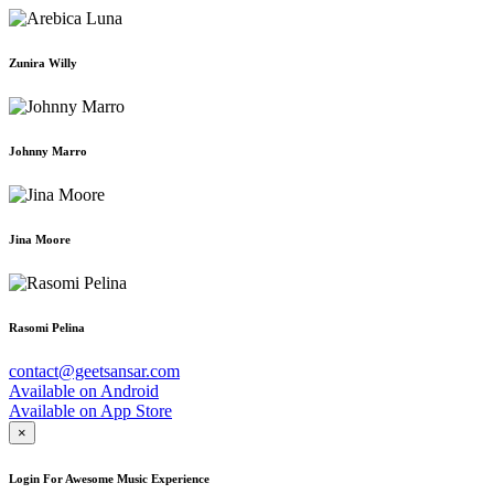
Zunira Willy
Johnny Marro
Jina Moore
Rasomi Pelina
contact@geetsansar.com
Available on
Android
Available on
App Store
×
Login For Awesome Music Experience