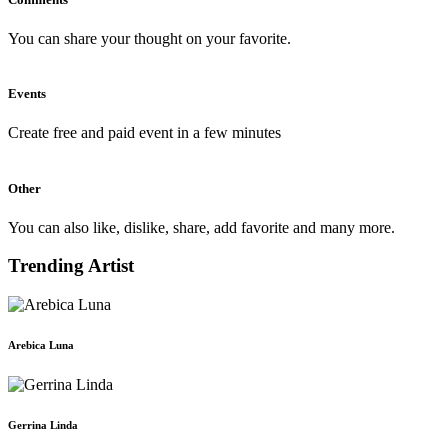
You can share your thought on your favorite.
Events
Create free and paid event in a few minutes
Other
You can also like, dislike, share, add favorite and many more.
Trending Artist
Arebica Luna
Gerrina Linda