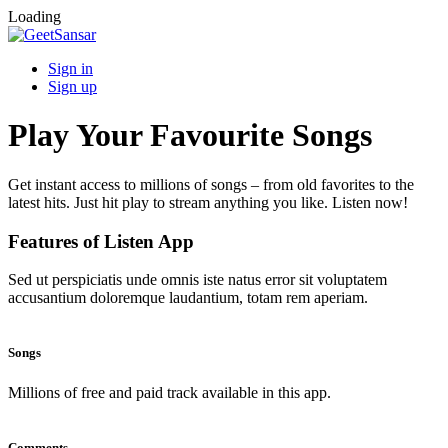
Loading
Sign in
Sign up
Play Your Favourite Songs
Get instant access to millions of songs – from old favorites to the
latest hits. Just hit play to stream anything you like. Listen now!
Features of Listen App
Sed ut perspiciatis unde omnis iste natus error sit voluptatem
accusantium doloremque laudantium, totam rem aperiam.
Songs
Millions of free and paid track available in this app.
Comments