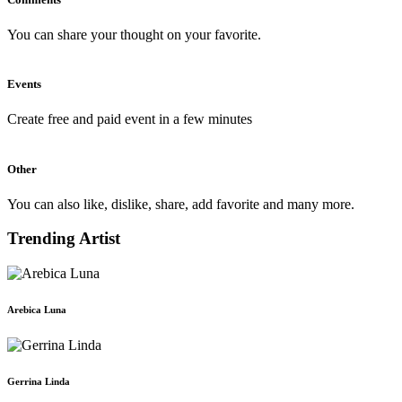
You can share your thought on your favorite.
Events
Create free and paid event in a few minutes
Other
You can also like, dislike, share, add favorite and many more.
Trending Artist
Arebica Luna
Gerrina Linda