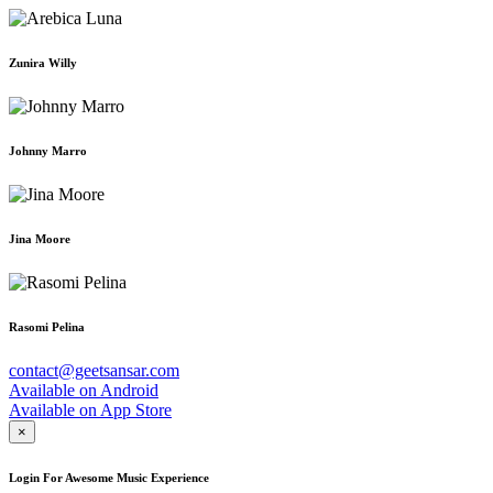
Zunira Willy
Johnny Marro
Jina Moore
Rasomi Pelina
contact@geetsansar.com
Available on
Android
Available on
App Store
×
Login For Awesome Music Experience