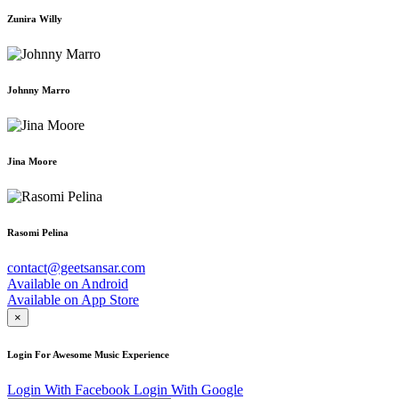
Zunira Willy
Johnny Marro
Jina Moore
Rasomi Pelina
contact@geetsansar.com
Available on
Android
Available on
App Store
×
Login For Awesome Music Experience
Login With Facebook
Login With Google