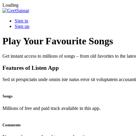
Loading
Sign in
Sign up
Play Your Favourite Songs
Get instant access to millions of songs – from old favorites to the lates
Features of Listen App
Sed ut perspiciatis unde omnis iste natus error sit voluptatem accus
Songs
Millions of free and paid track available in this app.
Comments