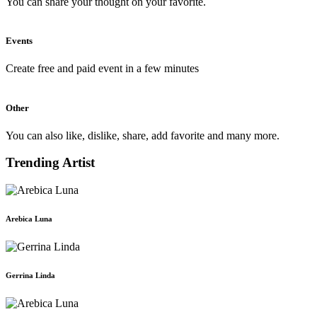
You can share your thought on your favorite.
Events
Create free and paid event in a few minutes
Other
You can also like, dislike, share, add favorite and many more.
Trending Artist
Arebica Luna
Gerrina Linda