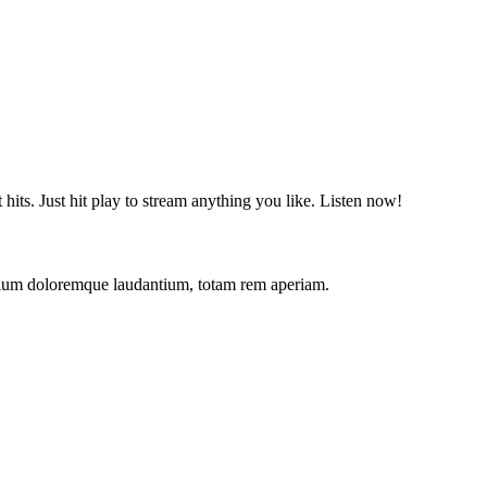
t hits. Just hit play to stream anything you like. Listen now!
antium doloremque laudantium, totam rem aperiam.