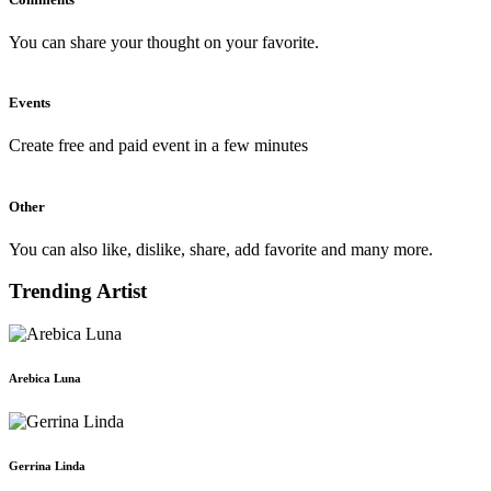
You can share your thought on your favorite.
Events
Create free and paid event in a few minutes
Other
You can also like, dislike, share, add favorite and many more.
Trending Artist
Arebica Luna
Gerrina Linda