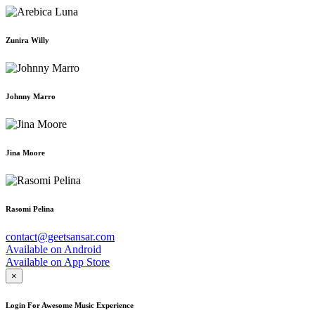
Zunira Willy
Johnny Marro
Jina Moore
Rasomi Pelina
contact@geetsansar.com
Available on
Android
Available on
App Store
×
Login For Awesome Music Experience