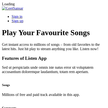
Loading
Sign in
Sign up
Play Your Favourite Songs
Get instant access to millions of songs – from old favorites to the
latest hits. Just hit play to stream anything you like. Listen now!
Features of Listen App
Sed ut perspiciatis unde omnis iste natus error sit voluptatem
accusantium doloremque laudantium, totam rem aperiam.
Songs
Millions of free and paid track available in this app.
Comments