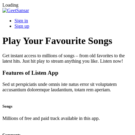
Loading
Sign in
Sign up
Play Your Favourite Songs
Get instant access to millions of songs – from old favorites to the
latest hits. Just hit play to stream anything you like. Listen now!
Features of Listen App
Sed ut perspiciatis unde omnis iste natus error sit voluptatem
accusantium doloremque laudantium, totam rem aperiam.
Songs
Millions of free and paid track available in this app.
Comments