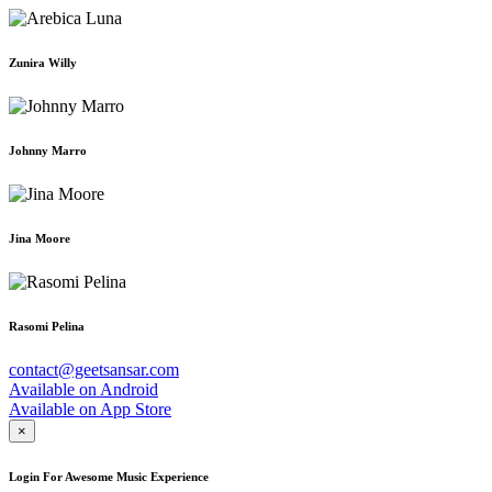
Zunira Willy
Johnny Marro
Jina Moore
Rasomi Pelina
contact@geetsansar.com
Available on
Android
Available on
App Store
×
Login For Awesome Music Experience