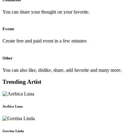
You can share your thought on your favorite.
Events
Create free and paid event in a few minutes
Other
You can also like, dislike, share, add favorite and many more.
Trending Artist
Arebica Luna
Gerrina Linda