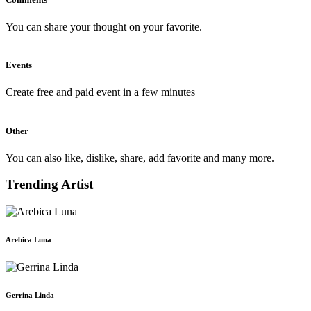
You can share your thought on your favorite.
Events
Create free and paid event in a few minutes
Other
You can also like, dislike, share, add favorite and many more.
Trending Artist
Arebica Luna
Gerrina Linda