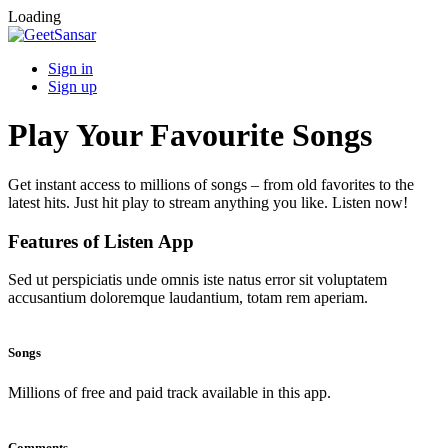
Loading
Sign in
Sign up
Play Your Favourite Songs
Get instant access to millions of songs – from old favorites to the
latest hits. Just hit play to stream anything you like. Listen now!
Features of Listen App
Sed ut perspiciatis unde omnis iste natus error sit voluptatem
accusantium doloremque laudantium, totam rem aperiam.
Songs
Millions of free and paid track available in this app.
Comments